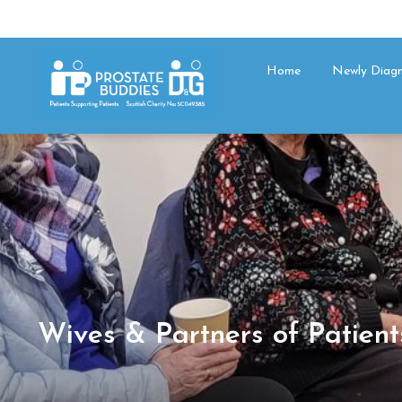
Home
Newly Diag
Wives & Partners of Patient