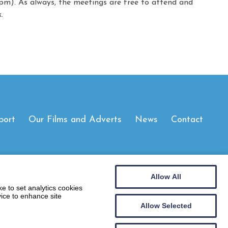
m). As always, the meetings are free to attend and
.
port
Our Films and Adverts
News
Contact
Allow All
e to set analytics cookies
vice to enhance site
Allow Selected