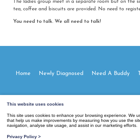
The ladies group meet in a separate room but on the s
tea, coffee and biscuits are provided. No need to regist
You need to talk. We all need to talk!
Home
Newly Diagnosed
Need A Buddy
This website uses cookies
This site uses cookies to enhance your browsing experience. We use
that help us make improvements by measuring how you use the site. B
navigation, analyse site usage, and assist in our marketing efforts.
Privacy Policy
>