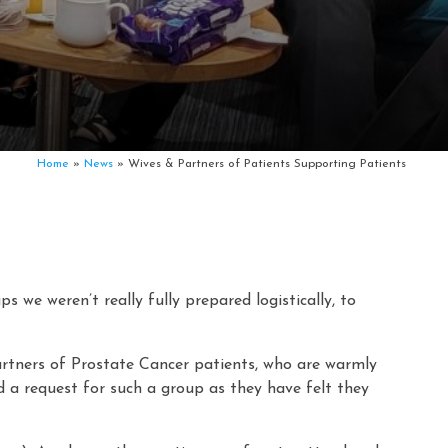
Home
»
News
»
Wives & Partners of Patients Supporting Patients
 we weren’t really fully prepared logistically, to
artners of Prostate Cancer patients, who are warmly
d a request for such a group as they have felt they