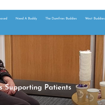
nosed
Need A Buddy
The Dumfries Buddies
West Buddies
s Supporting Patients