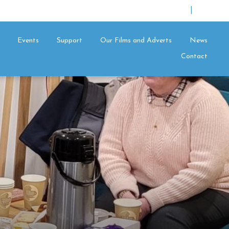
|
Events
Support
Our Films and Adverts
News
Contact