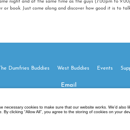
ame night and at the same time as the guys (7.00pm to 9.00p
er or book. Just come along and discover how good it is to talk
The Dumfries Buddies
West Buddies
Events
Sup
Email
 necessary cookies to make sure that our website works. We’d also lik
y clicking “Allow All”, you agree to the storing of cookies on your de