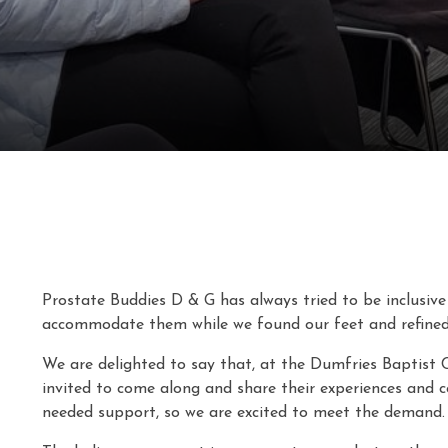
Prostate Buddies D & G has always tried to be inclusive 
accommodate them while we found our feet and refined
We are delighted to say that, at the Dumfries Baptist 
invited to come along and share their experiences and c
needed support, so we are excited to meet the demand.