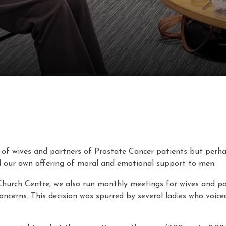
of wives and partners of Prostate Cancer patients but perhaps
 our own offering of moral and emotional support to men.
Church Centre, we also run monthly meetings for wives and p
oncerns. This decision was spurred by several ladies who voice