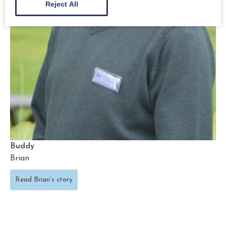
Reject All
Buddy
Brian
Read Brian’s story