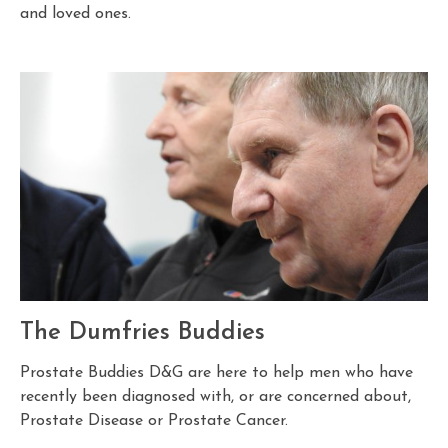
and loved ones.
The Dumfries Buddies
Prostate Buddies D&G are here to help men who have
recently been diagnosed with, or are concerned about,
Prostate Disease or Prostate Cancer.