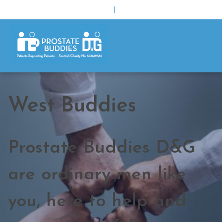
|
West Buddies
Prostate Buddies D&G
are ordinary men like
you, here to help and