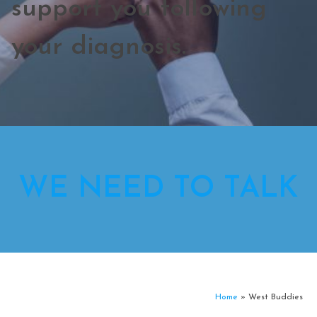
support you following
your diagnosis.
WE NEED TO TALK
Home
»
West Buddies