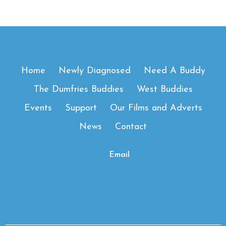
Home
Newly Diagnosed
Need A Buddy
The Dumfries Buddies
West Buddies
Events
Support
Our Films and Adverts
News
Contact
Email