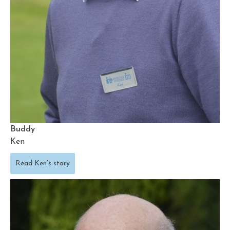
Buddy
Ken
Read Ken’s story