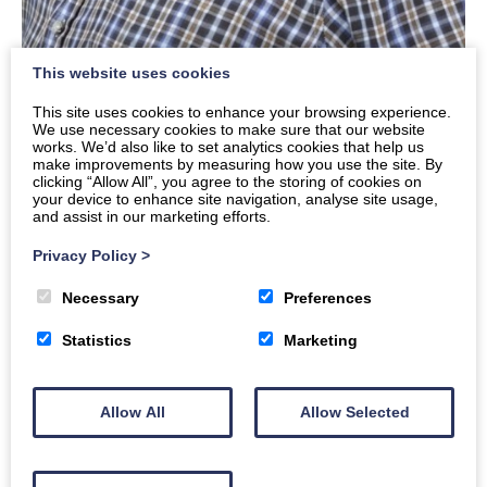
This website uses cookies
Buddy
This site uses cookies to enhance your browsing experience.
Ian
We use necessary cookies to make sure that our website
works. We’d also like to set analytics cookies that help us
make improvements by measuring how you use the site. By
Read Ian’s story
clicking “Allow All”, you agree to the storing of cookies on
your device to enhance site navigation, analyse site usage,
and assist in our marketing efforts.
Privacy Policy
>
Necessary
Preferences
Statistics
Marketing
Allow All
Allow Selected