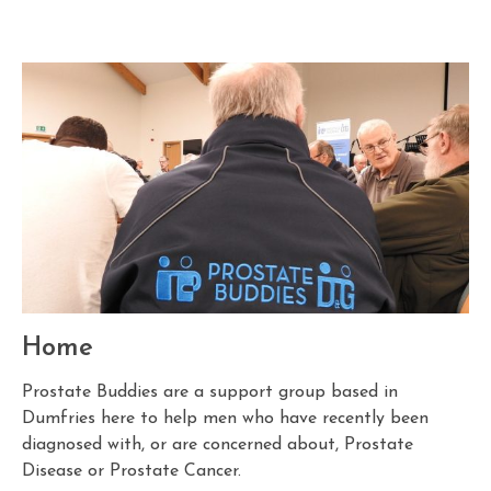
Home
Prostate Buddies are a support group based in
Dumfries here to help men who have recently been
diagnosed with, or are concerned about, Prostate
Disease or Prostate Cancer.