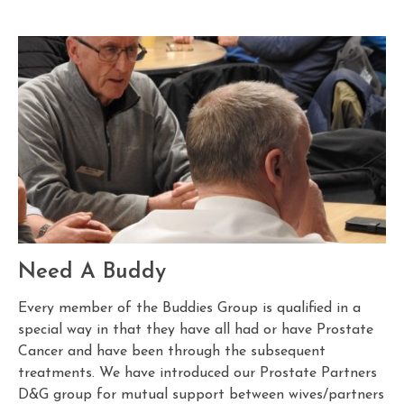
Need A Buddy
Every member of the Buddies Group is qualified in a
special way in that they have all had or have Prostate
Cancer and have been through the subsequent
treatments. We have introduced our Prostate Partners
D&G group for mutual support between wives/partners