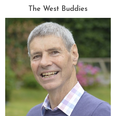
The West Buddies