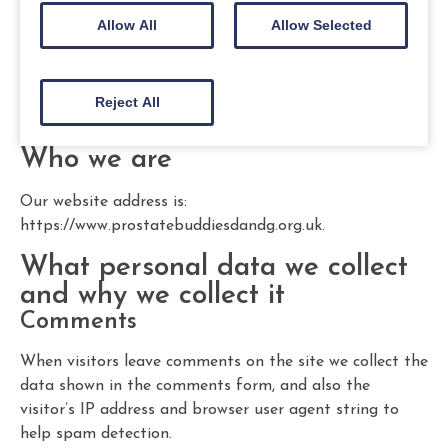
Allow All
Allow Selected
Reject All
Who we are
Our website address is:
https://www.prostatebuddiesdandg.org.uk.
What personal data we collect
and why we collect it
Comments
When visitors leave comments on the site we collect the
data shown in the comments form, and also the
visitor’s IP address and browser user agent string to
help spam detection.