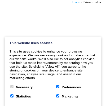
Home
»
Privacy Policy
This website uses cookies
This site uses cookies to enhance your browsing
experience. We use necessary cookies to make sure that
our website works. We’d also like to set analytics cookies
that help us make improvements by measuring how you
use the site. By clicking “Allow All”, you agree to the
storing of cookies on your device to enhance site
navigation, analyse site usage, and assist in our
marketing efforts.
Necessary
Preferences
Statistics
Marketing