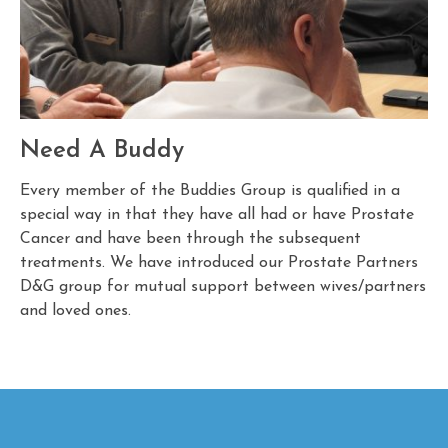
Need A Buddy
Every member of the Buddies Group is qualified in a
special way in that they have all had or have Prostate
Cancer and have been through the subsequent
treatments. We have introduced our Prostate Partners
D&G group for mutual support between wives/partners
and loved ones.