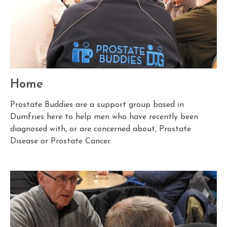
Home
Prostate Buddies are a support group based in
Dumfries here to help men who have recently been
diagnosed with, or are concerned about, Prostate
Disease or Prostate Cancer.