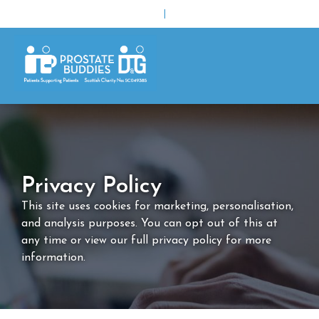
|
Privacy Policy
This site uses cookies for marketing, personalisation,
and analysis purposes. You can opt out of this at
any time or view our full privacy policy for more
information.