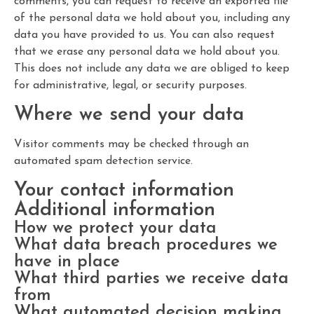
comments, you can request to receive an exported file
of the personal data we hold about you, including any
data you have provided to us. You can also request
that we erase any personal data we hold about you.
This does not include any data we are obliged to keep
for administrative, legal, or security purposes.
Where we send your data
Visitor comments may be checked through an
automated spam detection service.
Your contact information
Additional information
How we protect your data
What data breach procedures we
have in place
What third parties we receive data
from
What automated decision making