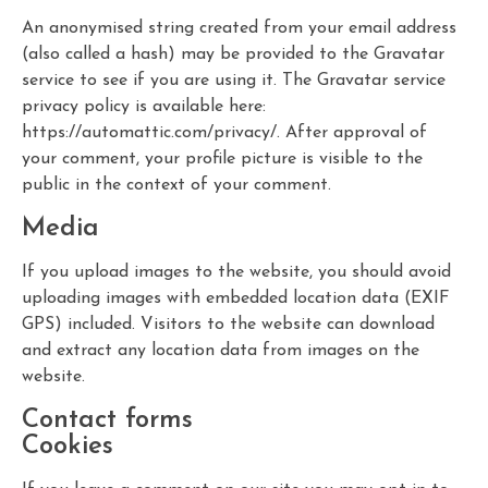
An anonymised string created from your email address
(also called a hash) may be provided to the Gravatar
service to see if you are using it. The Gravatar service
privacy policy is available here:
https://automattic.com/privacy/. After approval of
your comment, your profile picture is visible to the
public in the context of your comment.
Media
If you upload images to the website, you should avoid
uploading images with embedded location data (EXIF
GPS) included. Visitors to the website can download
and extract any location data from images on the
website.
Contact forms
Cookies