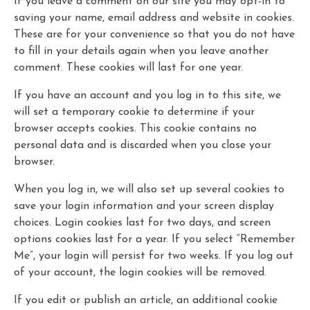
If you leave a comment on our site you may opt-in to
saving your name, email address and website in cookies.
These are for your convenience so that you do not have
to fill in your details again when you leave another
comment. These cookies will last for one year.
If you have an account and you log in to this site, we
will set a temporary cookie to determine if your
browser accepts cookies. This cookie contains no
personal data and is discarded when you close your
browser.
When you log in, we will also set up several cookies to
save your login information and your screen display
choices. Login cookies last for two days, and screen
options cookies last for a year. If you select “Remember
Me”, your login will persist for two weeks. If you log out
of your account, the login cookies will be removed.
If you edit or publish an article, an additional cookie