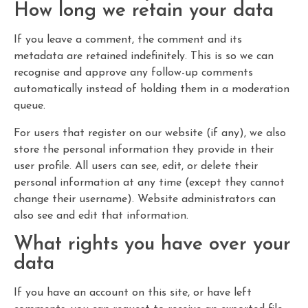
How long we retain your data
If you leave a comment, the comment and its
metadata are retained indefinitely. This is so we can
recognise and approve any follow-up comments
automatically instead of holding them in a moderation
queue.
For users that register on our website (if any), we also
store the personal information they provide in their
user profile. All users can see, edit, or delete their
personal information at any time (except they cannot
change their username). Website administrators can
also see and edit that information.
What rights you have over your
data
If you have an account on this site, or have left