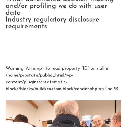
and/or profiling we do with user
data
Industry regulatory disclosure
requirements
Warning
: Attempt to read property “ID” on null in
/home/prostate/public_html/wp-
content/plugins/creatomatic-
blocks/blocks/build/custom-block/render.php
on line
32