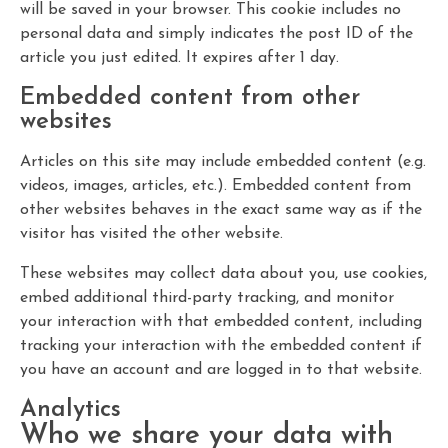
will be saved in your browser. This cookie includes no
personal data and simply indicates the post ID of the
article you just edited. It expires after 1 day.
Embedded content from other
websites
Articles on this site may include embedded content (e.g.
videos, images, articles, etc.). Embedded content from
other websites behaves in the exact same way as if the
visitor has visited the other website.
These websites may collect data about you, use cookies,
embed additional third-party tracking, and monitor
your interaction with that embedded content, including
tracking your interaction with the embedded content if
you have an account and are logged in to that website.
Analytics
Who we share your data with