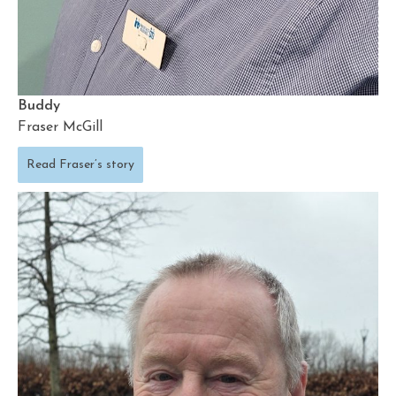
Buddy
Fraser McGill
Read Fraser’s story