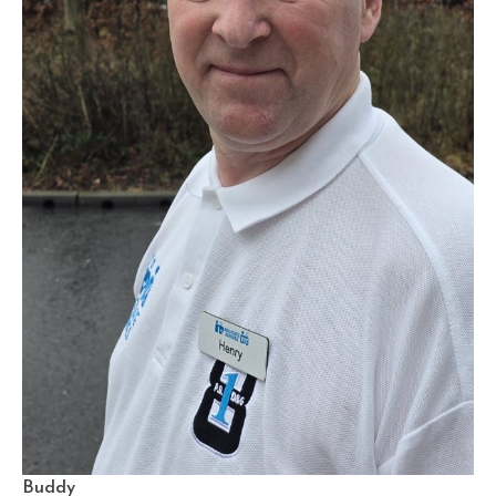
Buddy