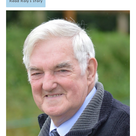
Read Roly’s story