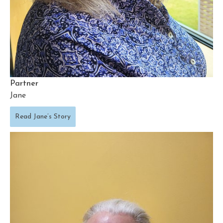
Partner
Jane
Read Jane’s Story