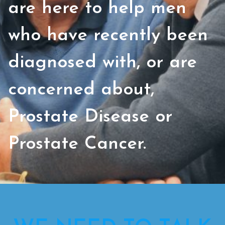
are here to help men
who have recently been
diagnosed with, or are
concerned about,
Prostate Disease or
Prostate Cancer.