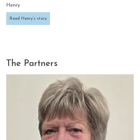
Henry
Read Henry’s story
The Partners