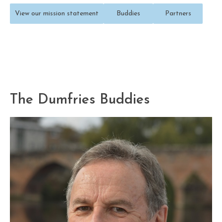
View our mission statement
Buddies
Partners
The Dumfries Buddies