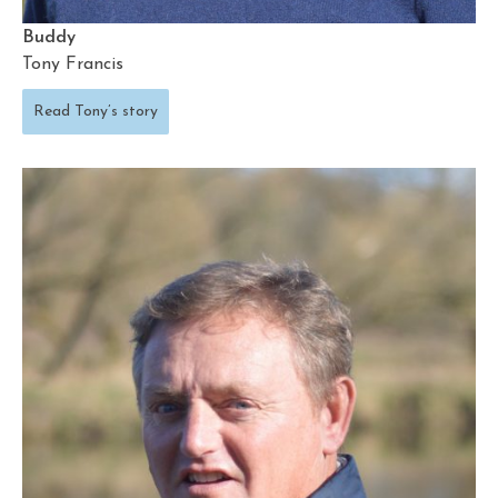
Buddy
Tony Francis
Read Tony’s story