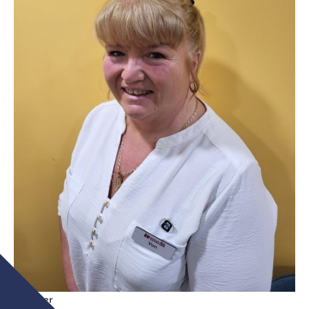
Partner