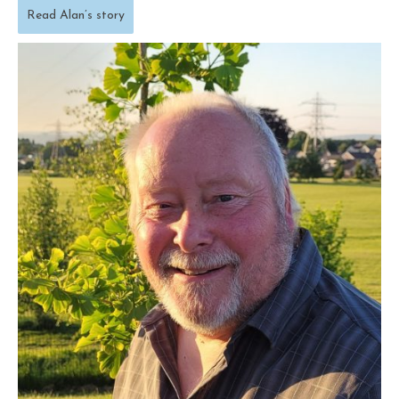
Read Alan’s story