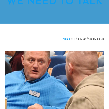
WE NEED TO TALK
Home
»
The Dumfries Buddies