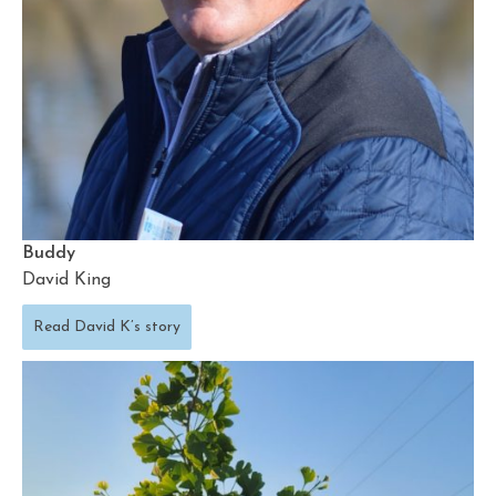
Buddy
David King
Read David K’s story