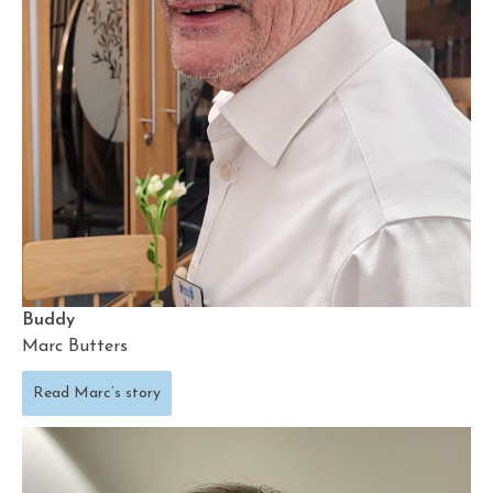
Buddy
Marc Butters
Read Marc’s story