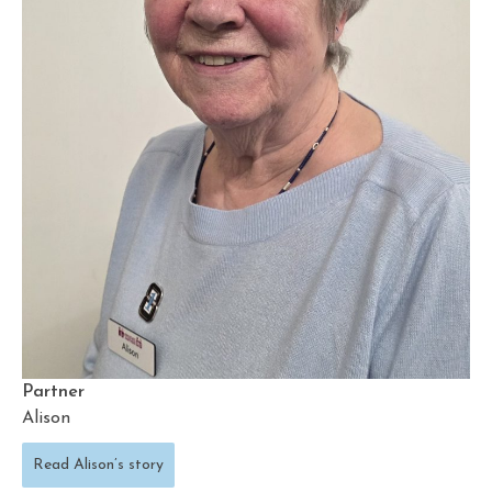
Partner
Alison
Read Alison’s story