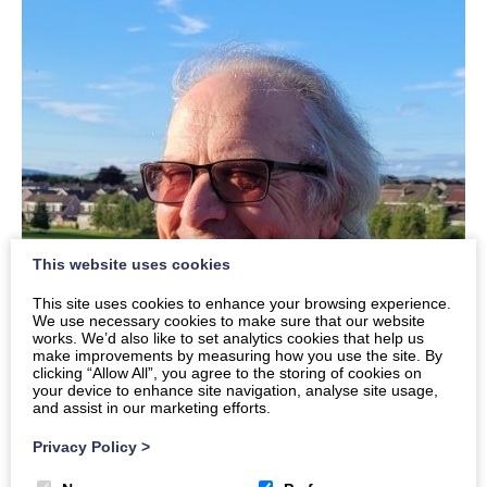
This website uses cookies
This site uses cookies to enhance your browsing experience.
We use necessary cookies to make sure that our website
works. We’d also like to set analytics cookies that help us
make improvements by measuring how you use the site. By
clicking “Allow All”, you agree to the storing of cookies on
your device to enhance site navigation, analyse site usage,
and assist in our marketing efforts.
Privacy Policy
>