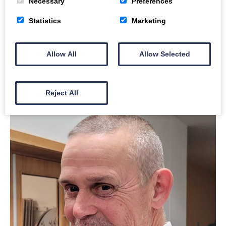
Necessary
Preferences
Buddy
Statistics
Marketing
Ian Wilson
Allow All
Allow Selected
Read Ian’s story
Reject All