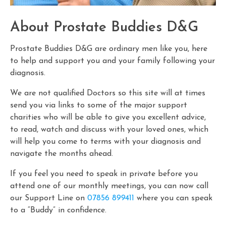
About Prostate Buddies D&G
Prostate Buddies D&G are ordinary men like you, here
to help and support you and your family following your
diagnosis.
We are not qualified Doctors so this site will at times
send you via links to some of the major support
charities who will be able to give you excellent advice,
to read, watch and discuss with your loved ones, which
will help you come to terms with your diagnosis and
navigate the months ahead.
If you feel you need to speak in private before you
attend one of our monthly meetings, you can now call
our Support Line on
07856 899411
where you can speak
to a “Buddy” in confidence.