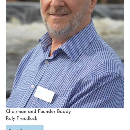
Chairman and Founder Buddy
Roly Proudlock