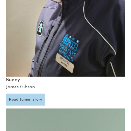
Buddy
James Gibson
Read James’ story