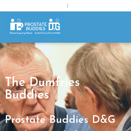
|
The Dumfries
Buddies
Prostate Buddies D&G