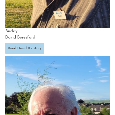
Buddy
David Beresford
Read David B’s story