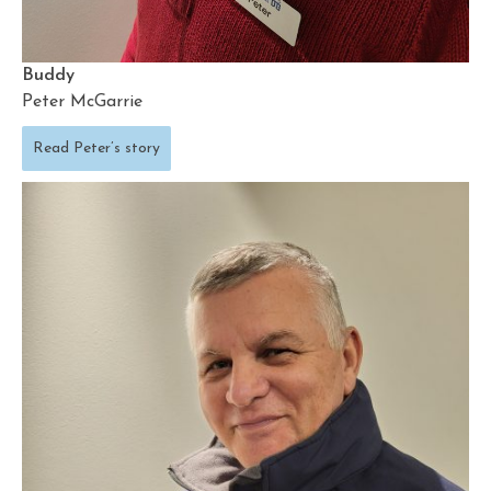
Buddy
Peter McGarrie
Read Peter’s story