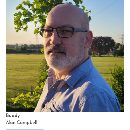
Buddy
Alan Campbell