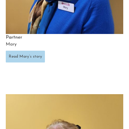
Partner
Mary
Read Mary’s story