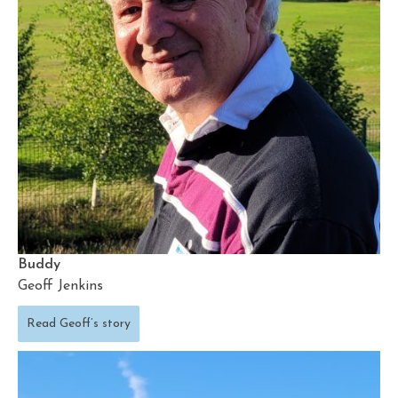
Buddy
Geoff Jenkins
Read Geoff’s story