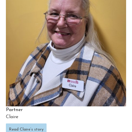
Partner
Claire
Read Claire’s story