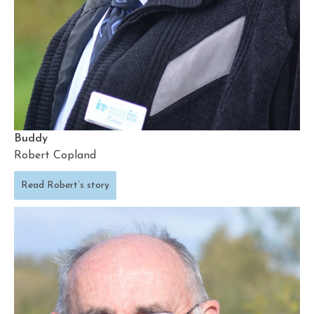
Buddy
Robert Copland
Read Robert’s story