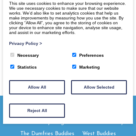
This site uses cookies to enhance your browsing experience.
We use necessary cookies to make sure that our website
works. We’d also like to set analytics cookies that help us
make improvements by measuring how you use the site. By
clicking “Allow All”, you agree to the storing of cookies on
your device to enhance site navigation, analyse site usage,
and assist in our marketing efforts.
Privacy Policy
>
Necessary
Preferences
Statistics
Marketing
Allow All
Allow Selected
Reject All
Home
Newly Diagnosed
Need A Buddy
The Dumfries Buddies
West Buddies