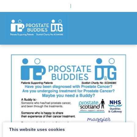
|
This website uses cookies